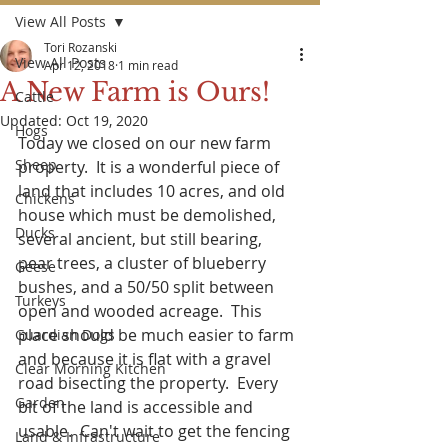
View All Posts
Tori Rozanski
View All Posts
Apr 12, 2018
1 min read
A New Farm is Ours!
Cattle
Updated:
Oct 19, 2020
Hogs
Today we closed on our new farm 
Sheep
property.  It is a wonderful piece of 
land that includes 10 acres, and old 
Chickens
house which must be demolished, 
Ducks
several ancient, but still bearing, 
pear trees, a cluster of blueberry 
Geese
bushes, and a 50/50 split between 
Turkeys
open and wooded acreage.  This 
place should be much easier to farm 
Guardian Dogs
and because it is flat with a gravel 
Clear Morning Kitchen
road bisecting the property.  Every 
Garden
bit of the land is accessible and 
usable.  Can't wait to get the fencing 
Land & Infrastructure