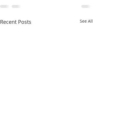
Recent Posts
See All