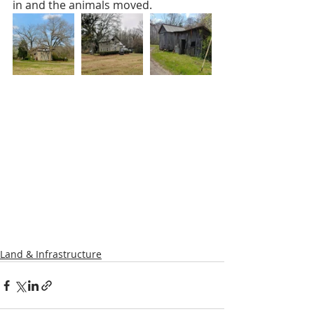
in and the animals moved. 
Land & Infrastructure