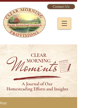
Contact Us
CLEAR
Moments
MORNING
A Journal of Our
Homesteading Efforts and Insights
Post