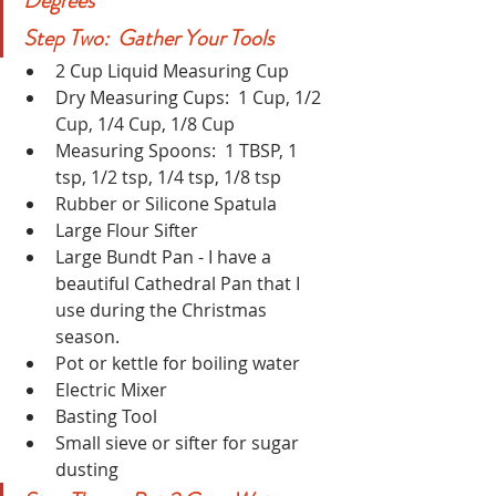
Degrees
Step Two:  Gather Your Tools
2 Cup Liquid Measuring Cup
Dry Measuring Cups:  1 Cup, 1/2 
Cup, 1/4 Cup, 1/8 Cup 
Measuring Spoons:  1 TBSP, 1 
tsp, 1/2 tsp, 1/4 tsp, 1/8 tsp
Rubber or Silicone Spatula
Large Flour Sifter
Large Bundt Pan - I have a 
beautiful Cathedral Pan that I 
use during the Christmas 
season.
Pot or kettle for boiling water
Electric Mixer
Basting Tool
Small sieve or sifter for sugar 
dusting