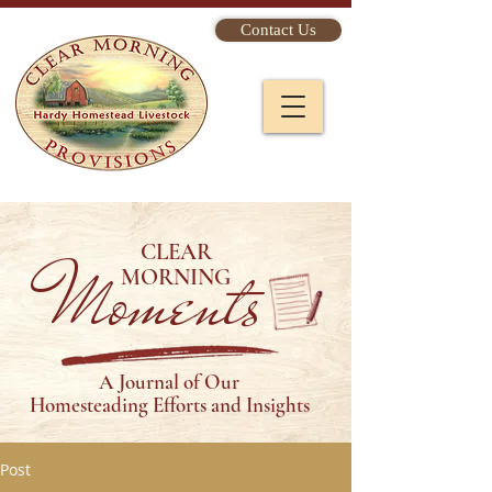
Contact Us
CLEAR
Moments
MORNING
A Journal of Our
Homesteading Efforts and Insights
Post