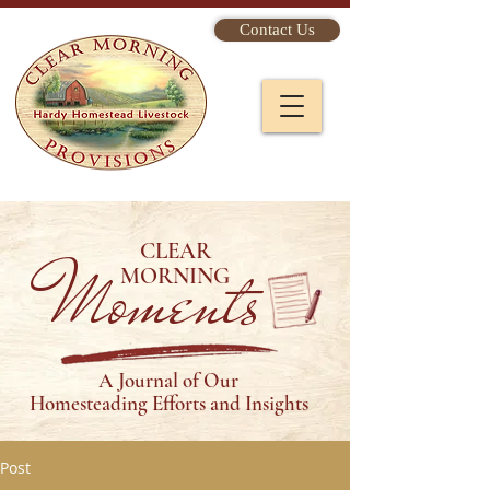
Contact Us
CLEAR
Moments
MORNING
A Journal of Our
Homesteading Efforts and Insights
Post