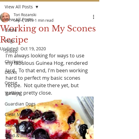
View All Posts
Tori Rozanski
View All Posts
Sep 4, 2019
1 min read
Working on My Scones
Cattle
Recipe
Hogs
Updated:
Oct 19, 2020
Sheep
I'm always looking for ways to use 
Chickens
my fabulous Guinea Hog, rendered 
lard.  To that end, I'm been working 
Ducks
hard to perfect my basic scones 
Geese
recipe.  
Not quite there yet, but 
getting pretty close.
Turkeys
Guardian Dogs
Clear Morning Kitchen
Garden
Land & Infrastructure