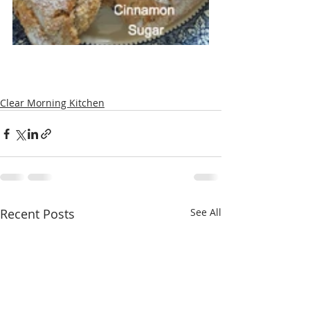
Clear Morning Kitchen
Recent Posts
See All